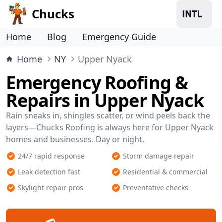
Chucks
Home
Blog
Emergency Guide
Home
NY
Upper Nyack
Emergency Roofing &
Repairs in Upper Nyack
Rain sneaks in, shingles scatter, or wind peels back the
layers—Chucks Roofing is always here for Upper Nyack
homes and businesses. Day or night.
24/7 rapid response
Storm damage repair
Leak detection fast
Residential & commercial
Skylight repair pros
Preventative checks