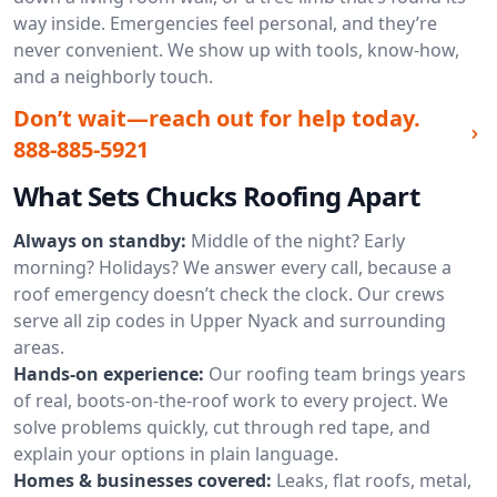
way inside. Emergencies feel personal, and they’re
never convenient. We show up with tools, know-how,
and a neighborly touch.
Don’t wait—reach out for help today.
888-885-5921
What Sets Chucks Roofing Apart
Always on standby:
Middle of the night? Early
morning? Holidays? We answer every call, because a
roof emergency doesn’t check the clock. Our crews
serve all zip codes in Upper Nyack and surrounding
areas.
Hands-on experience:
Our roofing team brings years
of real, boots-on-the-roof work to every project. We
solve problems quickly, cut through red tape, and
explain your options in plain language.
Homes & businesses covered:
Leaks, flat roofs, metal,