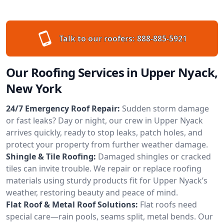
Talk to our roofers:
888-885-5921
Our Roofing Services in Upper Nyack,
New York
24/7 Emergency Roof Repair:
Sudden storm damage
or fast leaks? Day or night, our crew in Upper Nyack
arrives quickly, ready to stop leaks, patch holes, and
protect your property from further weather damage.
Shingle & Tile Roofing:
Damaged shingles or cracked
tiles can invite trouble. We repair or replace roofing
materials using sturdy products fit for Upper Nyack’s
weather, restoring beauty and peace of mind.
Flat Roof & Metal Roof Solutions:
Flat roofs need
special care—rain pools, seams split, metal bends. Our