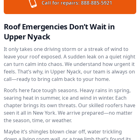
Call for repairs:
888-885-5921
Roof Emergencies Don’t Wait in
Upper Nyack
It only takes one driving storm or a streak of wind to
leave your roof exposed. A sudden leak on a quiet night
can turn calm into chaos. We understand how urgent it
feels. That’s why, in Upper Nyack, our team is always on
call—ready to bring calm back to your home.
Roofs here face tough seasons. Heavy rains in spring,
searing heat in summer, ice and wind in winter. Each
chapter brings its own threats. Our skilled roofers have
seen it all in New York. We arrive prepared—no matter
the season, time, or weather.
Maybe it’s shingles blown clear off, water trickling
down a living room wall, or a tree limb that’s found its