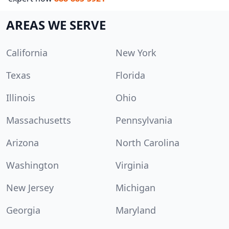
AREAS WE SERVE
California
New York
Texas
Florida
Illinois
Ohio
Massachusetts
Pennsylvania
Arizona
North Carolina
Washington
Virginia
New Jersey
Michigan
Georgia
Maryland