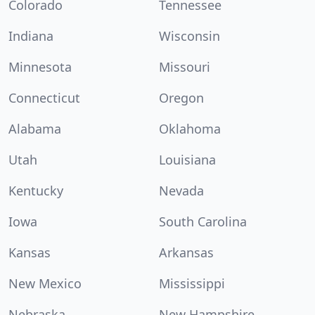
Colorado
Tennessee
Indiana
Wisconsin
Minnesota
Missouri
Connecticut
Oregon
Alabama
Oklahoma
Utah
Louisiana
Kentucky
Nevada
Iowa
South Carolina
Kansas
Arkansas
New Mexico
Mississippi
Nebraska
New Hampshire