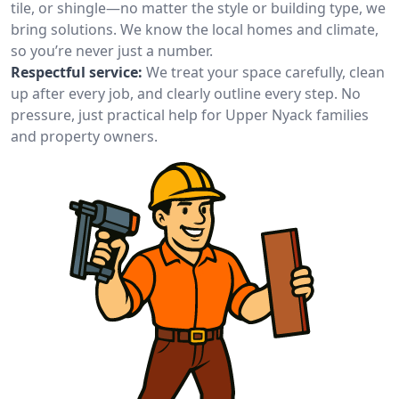
tile, or shingle—no matter the style or building type, we
bring solutions. We know the local homes and climate,
so you’re never just a number.
Respectful service:
We treat your space carefully, clean
up after every job, and clearly outline every step. No
pressure, just practical help for Upper Nyack families
and property owners.