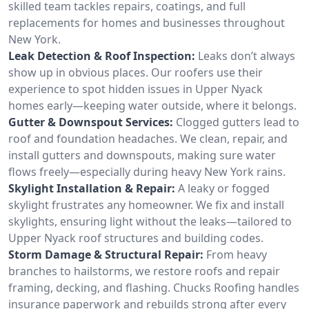
skilled team tackles repairs, coatings, and full
replacements for homes and businesses throughout
New York.
Leak Detection & Roof Inspection:
Leaks don’t always
show up in obvious places. Our roofers use their
experience to spot hidden issues in Upper Nyack
homes early—keeping water outside, where it belongs.
Gutter & Downspout Services:
Clogged gutters lead to
roof and foundation headaches. We clean, repair, and
install gutters and downspouts, making sure water
flows freely—especially during heavy New York rains.
Skylight Installation & Repair:
A leaky or fogged
skylight frustrates any homeowner. We fix and install
skylights, ensuring light without the leaks—tailored to
Upper Nyack roof structures and building codes.
Storm Damage & Structural Repair:
From heavy
branches to hailstorms, we restore roofs and repair
framing, decking, and flashing. Chucks Roofing handles
insurance paperwork and rebuilds strong after every