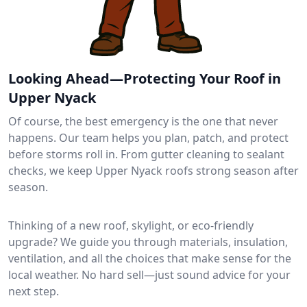
Looking Ahead—Protecting Your Roof in
Upper Nyack
Of course, the best emergency is the one that never
happens. Our team helps you plan, patch, and protect
before storms roll in. From gutter cleaning to sealant
checks, we keep Upper Nyack roofs strong season after
season.
Thinking of a new roof, skylight, or eco-friendly
upgrade? We guide you through materials, insulation,
ventilation, and all the choices that make sense for the
local weather. No hard sell—just sound advice for your
next step.