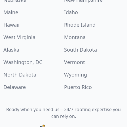
Maine
Idaho
Hawaii
Rhode Island
West Virginia
Montana
Alaska
South Dakota
Washington, DC
Vermont
North Dakota
Wyoming
Delaware
Puerto Rico
Ready when you need us—24/7 roofing expertise you
can rely on.