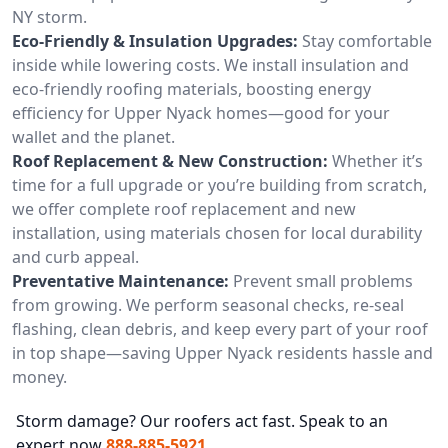
NY storm.
Eco-Friendly & Insulation Upgrades:
Stay comfortable
inside while lowering costs. We install insulation and
eco-friendly roofing materials, boosting energy
efficiency for Upper Nyack homes—good for your
wallet and the planet.
Roof Replacement & New Construction:
Whether it’s
time for a full upgrade or you’re building from scratch,
we offer complete roof replacement and new
installation, using materials chosen for local durability
and curb appeal.
Preventative Maintenance:
Prevent small problems
from growing. We perform seasonal checks, re-seal
flashing, clean debris, and keep every part of your roof
in top shape—saving Upper Nyack residents hassle and
money.
Storm damage? Our roofers act fast. Speak to an
expert now
888-885-5921