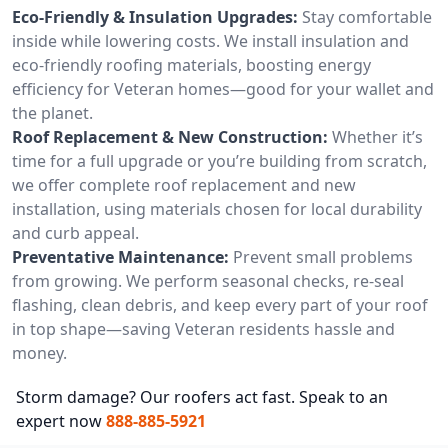
Eco-Friendly & Insulation Upgrades:
Stay comfortable
inside while lowering costs. We install insulation and
eco-friendly roofing materials, boosting energy
efficiency for Veteran homes—good for your wallet and
the planet.
Roof Replacement & New Construction:
Whether it’s
time for a full upgrade or you’re building from scratch,
we offer complete roof replacement and new
installation, using materials chosen for local durability
and curb appeal.
Preventative Maintenance:
Prevent small problems
from growing. We perform seasonal checks, re-seal
flashing, clean debris, and keep every part of your roof
in top shape—saving Veteran residents hassle and
money.
Storm damage? Our roofers act fast. Speak to an
expert now
888-885-5921