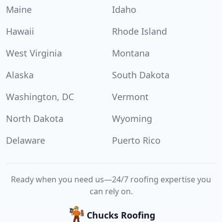
Maine
Idaho
Hawaii
Rhode Island
West Virginia
Montana
Alaska
South Dakota
Washington, DC
Vermont
North Dakota
Wyoming
Delaware
Puerto Rico
Ready when you need us—24/7 roofing expertise you
can rely on.
Chucks Roofing