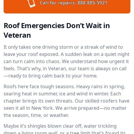
Call for repairs:
888-885-5921
Roof Emergencies Don’t Wait in
Veteran
It only takes one driving storm or a streak of wind to
leave your roof exposed. A sudden leak on a quiet night
can turn calm into chaos. We understand how urgent it
feels. That’s why, in Veteran, our team is always on call
—ready to bring calm back to your home.
Roofs here face tough seasons. Heavy rains in spring,
searing heat in summer, ice and wind in winter. Each
chapter brings its own threats. Our skilled roofers have
seen it all in New York. We arrive prepared—no matter
the season, time, or weather.
Maybe it’s shingles blown clear off, water trickling
down a living room wall, or a tree limb that’s found its