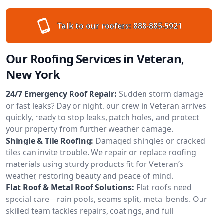
Talk to our roofers:
888-885-5921
Our Roofing Services in Veteran,
New York
24/7 Emergency Roof Repair:
Sudden storm damage
or fast leaks? Day or night, our crew in Veteran arrives
quickly, ready to stop leaks, patch holes, and protect
your property from further weather damage.
Shingle & Tile Roofing:
Damaged shingles or cracked
tiles can invite trouble. We repair or replace roofing
materials using sturdy products fit for Veteran’s
weather, restoring beauty and peace of mind.
Flat Roof & Metal Roof Solutions:
Flat roofs need
special care—rain pools, seams split, metal bends. Our
skilled team tackles repairs, coatings, and full