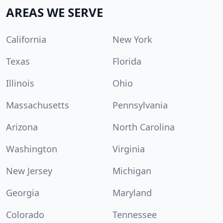
AREAS WE SERVE
California
New York
Texas
Florida
Illinois
Ohio
Massachusetts
Pennsylvania
Arizona
North Carolina
Washington
Virginia
New Jersey
Michigan
Georgia
Maryland
Colorado
Tennessee