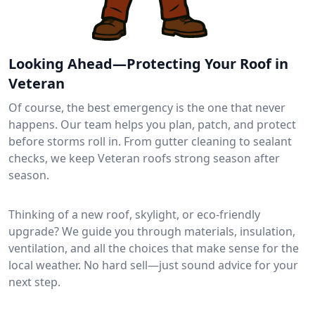
Looking Ahead—Protecting Your Roof in
Veteran
Of course, the best emergency is the one that never
happens. Our team helps you plan, patch, and protect
before storms roll in. From gutter cleaning to sealant
checks, we keep Veteran roofs strong season after
season.
Thinking of a new roof, skylight, or eco-friendly
upgrade? We guide you through materials, insulation,
ventilation, and all the choices that make sense for the
local weather. No hard sell—just sound advice for your
next step.