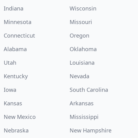
Indiana
Wisconsin
Minnesota
Missouri
Connecticut
Oregon
Alabama
Oklahoma
Utah
Louisiana
Kentucky
Nevada
Iowa
South Carolina
Kansas
Arkansas
New Mexico
Mississippi
Nebraska
New Hampshire