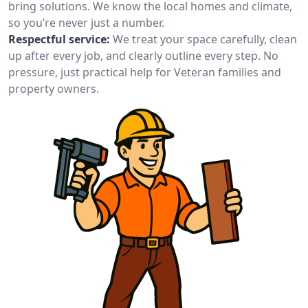
bring solutions. We know the local homes and climate,
so you’re never just a number.
Respectful service:
We treat your space carefully, clean
up after every job, and clearly outline every step. No
pressure, just practical help for Veteran families and
property owners.