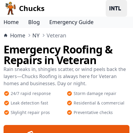
Chucks
Home
Blog
Emergency Guide
Home
NY
Veteran
Emergency Roofing &
Repairs in Veteran
Rain sneaks in, shingles scatter, or wind peels back the
layers—Chucks Roofing is always here for Veteran
homes and businesses. Day or night.
24/7 rapid response
Storm damage repair
Leak detection fast
Residential & commercial
Skylight repair pros
Preventative checks