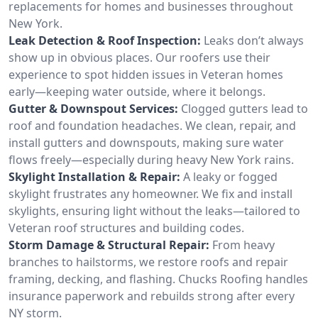
replacements for homes and businesses throughout
New York.
Leak Detection & Roof Inspection:
Leaks don’t always
show up in obvious places. Our roofers use their
experience to spot hidden issues in Veteran homes
early—keeping water outside, where it belongs.
Gutter & Downspout Services:
Clogged gutters lead to
roof and foundation headaches. We clean, repair, and
install gutters and downspouts, making sure water
flows freely—especially during heavy New York rains.
Skylight Installation & Repair:
A leaky or fogged
skylight frustrates any homeowner. We fix and install
skylights, ensuring light without the leaks—tailored to
Veteran roof structures and building codes.
Storm Damage & Structural Repair:
From heavy
branches to hailstorms, we restore roofs and repair
framing, decking, and flashing. Chucks Roofing handles
insurance paperwork and rebuilds strong after every
NY storm.