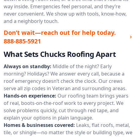
way inside. Emergencies feel personal, and they’re
never convenient. We show up with tools, know-how,
and a neighborly touch.
Don’t wait—reach out for help today.
888-885-5921
What Sets Chucks Roofing Apart
Always on standby:
Middle of the night? Early
morning? Holidays? We answer every call, because a
roof emergency doesn’t check the clock. Our crews
serve all zip codes in Veteran and surrounding areas.
Hands-on experience:
Our roofing team brings years
of real, boots-on-the-roof work to every project. We
solve problems quickly, cut through red tape, and
explain your options in plain language.
Homes & businesses covered:
Leaks, flat roofs, metal,
tile, or shingle—no matter the style or building type, we