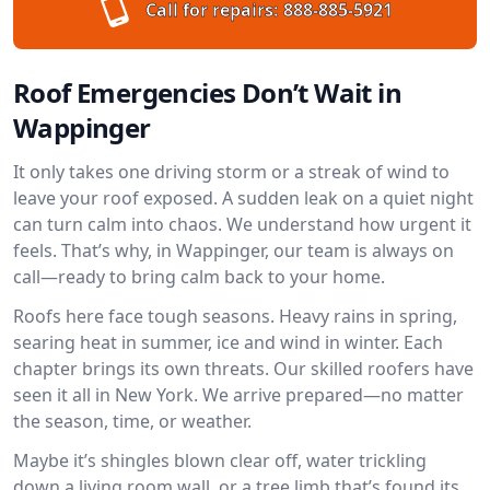
Call for repairs:
888-885-5921
Roof Emergencies Don’t Wait in
Wappinger
It only takes one driving storm or a streak of wind to
leave your roof exposed. A sudden leak on a quiet night
can turn calm into chaos. We understand how urgent it
feels. That’s why, in Wappinger, our team is always on
call—ready to bring calm back to your home.
Roofs here face tough seasons. Heavy rains in spring,
searing heat in summer, ice and wind in winter. Each
chapter brings its own threats. Our skilled roofers have
seen it all in New York. We arrive prepared—no matter
the season, time, or weather.
Maybe it’s shingles blown clear off, water trickling
down a living room wall, or a tree limb that’s found its