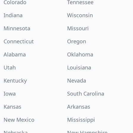
Colorado
Tennessee
Indiana
Wisconsin
Minnesota
Missouri
Connecticut
Oregon
Alabama
Oklahoma
Utah
Louisiana
Kentucky
Nevada
Iowa
South Carolina
Kansas
Arkansas
New Mexico
Mississippi
Nebraska
New Hampshire