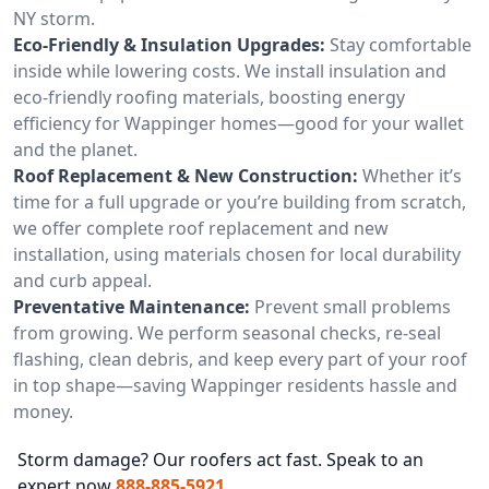
NY storm.
Eco-Friendly & Insulation Upgrades:
Stay comfortable
inside while lowering costs. We install insulation and
eco-friendly roofing materials, boosting energy
efficiency for Wappinger homes—good for your wallet
and the planet.
Roof Replacement & New Construction:
Whether it’s
time for a full upgrade or you’re building from scratch,
we offer complete roof replacement and new
installation, using materials chosen for local durability
and curb appeal.
Preventative Maintenance:
Prevent small problems
from growing. We perform seasonal checks, re-seal
flashing, clean debris, and keep every part of your roof
in top shape—saving Wappinger residents hassle and
money.
Storm damage? Our roofers act fast. Speak to an
expert now
888-885-5921