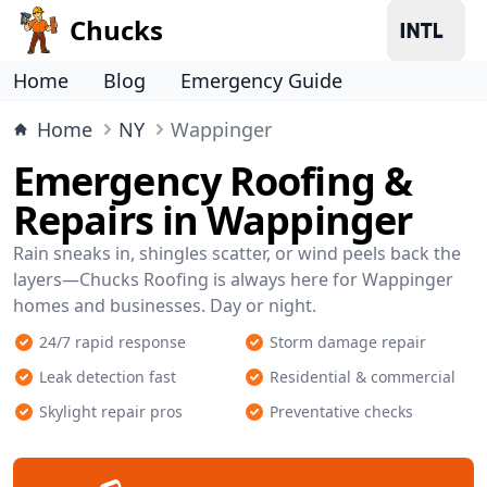
Chucks
Home
Blog
Emergency Guide
Home
NY
Wappinger
Emergency Roofing &
Repairs in Wappinger
Rain sneaks in, shingles scatter, or wind peels back the
layers—Chucks Roofing is always here for Wappinger
homes and businesses. Day or night.
24/7 rapid response
Storm damage repair
Leak detection fast
Residential & commercial
Skylight repair pros
Preventative checks