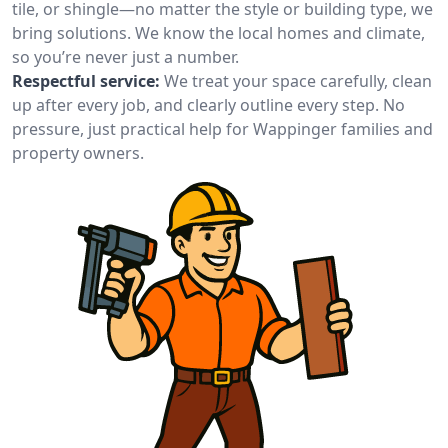
tile, or shingle—no matter the style or building type, we
bring solutions. We know the local homes and climate,
so you’re never just a number.
Respectful service:
We treat your space carefully, clean
up after every job, and clearly outline every step. No
pressure, just practical help for Wappinger families and
property owners.