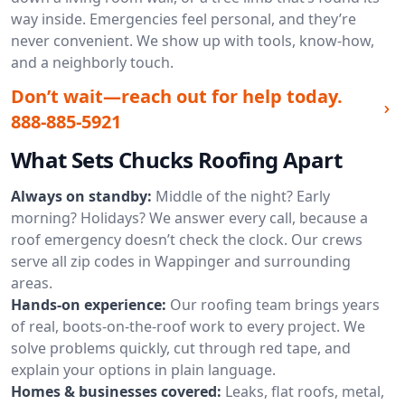
way inside. Emergencies feel personal, and they’re
never convenient. We show up with tools, know-how,
and a neighborly touch.
Don’t wait—reach out for help today.
888-885-5921
What Sets Chucks Roofing Apart
Always on standby:
Middle of the night? Early
morning? Holidays? We answer every call, because a
roof emergency doesn’t check the clock. Our crews
serve all zip codes in Wappinger and surrounding
areas.
Hands-on experience:
Our roofing team brings years
of real, boots-on-the-roof work to every project. We
solve problems quickly, cut through red tape, and
explain your options in plain language.
Homes & businesses covered:
Leaks, flat roofs, metal,