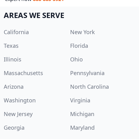
AREAS WE SERVE
California
New York
Texas
Florida
Illinois
Ohio
Massachusetts
Pennsylvania
Arizona
North Carolina
Washington
Virginia
New Jersey
Michigan
Georgia
Maryland