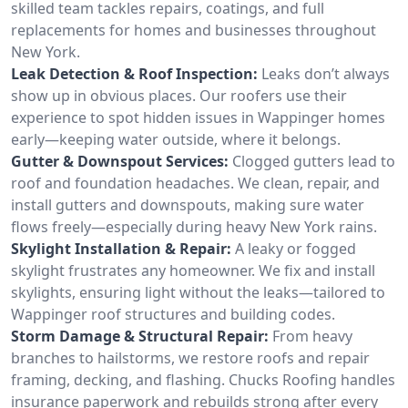
skilled team tackles repairs, coatings, and full
replacements for homes and businesses throughout
New York.
Leak Detection & Roof Inspection:
Leaks don’t always
show up in obvious places. Our roofers use their
experience to spot hidden issues in Wappinger homes
early—keeping water outside, where it belongs.
Gutter & Downspout Services:
Clogged gutters lead to
roof and foundation headaches. We clean, repair, and
install gutters and downspouts, making sure water
flows freely—especially during heavy New York rains.
Skylight Installation & Repair:
A leaky or fogged
skylight frustrates any homeowner. We fix and install
skylights, ensuring light without the leaks—tailored to
Wappinger roof structures and building codes.
Storm Damage & Structural Repair:
From heavy
branches to hailstorms, we restore roofs and repair
framing, decking, and flashing. Chucks Roofing handles
insurance paperwork and rebuilds strong after every