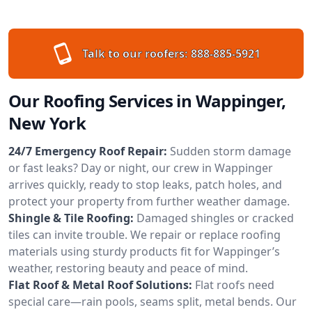
Talk to our roofers:
888-885-5921
Our Roofing Services in Wappinger,
New York
24/7 Emergency Roof Repair:
Sudden storm damage
or fast leaks? Day or night, our crew in Wappinger
arrives quickly, ready to stop leaks, patch holes, and
protect your property from further weather damage.
Shingle & Tile Roofing:
Damaged shingles or cracked
tiles can invite trouble. We repair or replace roofing
materials using sturdy products fit for Wappinger’s
weather, restoring beauty and peace of mind.
Flat Roof & Metal Roof Solutions:
Flat roofs need
special care—rain pools, seams split, metal bends. Our