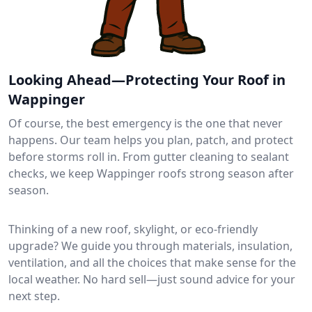
Looking Ahead—Protecting Your Roof in
Wappinger
Of course, the best emergency is the one that never
happens. Our team helps you plan, patch, and protect
before storms roll in. From gutter cleaning to sealant
checks, we keep Wappinger roofs strong season after
season.
Thinking of a new roof, skylight, or eco-friendly
upgrade? We guide you through materials, insulation,
ventilation, and all the choices that make sense for the
local weather. No hard sell—just sound advice for your
next step.