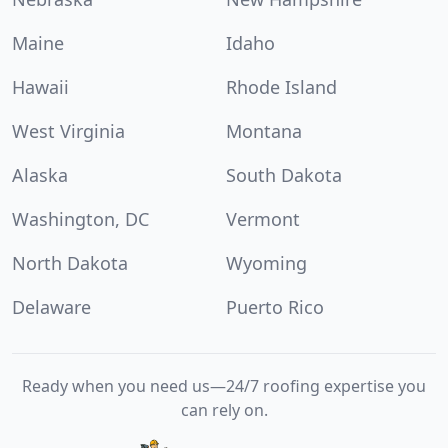
Maine
Idaho
Hawaii
Rhode Island
West Virginia
Montana
Alaska
South Dakota
Washington, DC
Vermont
North Dakota
Wyoming
Delaware
Puerto Rico
Ready when you need us—24/7 roofing expertise you
can rely on.