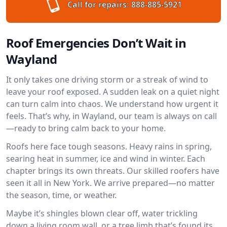
Call for repairs:
888-885-5921
Roof Emergencies Don’t Wait in
Wayland
It only takes one driving storm or a streak of wind to
leave your roof exposed. A sudden leak on a quiet night
can turn calm into chaos. We understand how urgent it
feels. That’s why, in Wayland, our team is always on call
—ready to bring calm back to your home.
Roofs here face tough seasons. Heavy rains in spring,
searing heat in summer, ice and wind in winter. Each
chapter brings its own threats. Our skilled roofers have
seen it all in New York. We arrive prepared—no matter
the season, time, or weather.
Maybe it’s shingles blown clear off, water trickling
down a living room wall, or a tree limb that’s found its