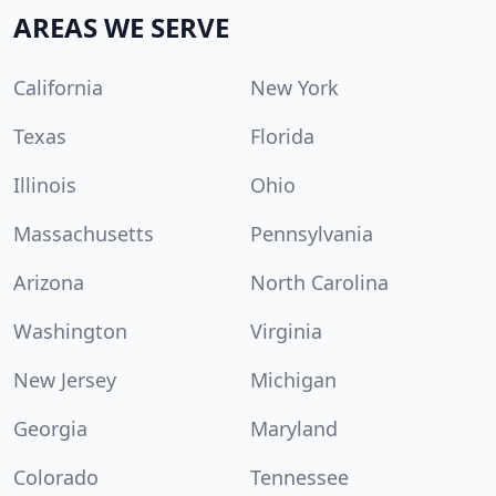
AREAS WE SERVE
California
New York
Texas
Florida
Illinois
Ohio
Massachusetts
Pennsylvania
Arizona
North Carolina
Washington
Virginia
New Jersey
Michigan
Georgia
Maryland
Colorado
Tennessee