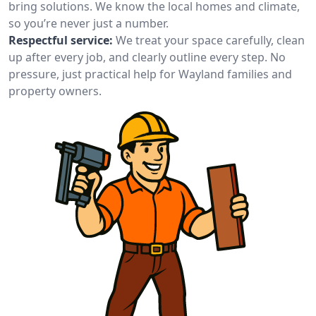
bring solutions. We know the local homes and climate,
so you’re never just a number.
Respectful service:
We treat your space carefully, clean
up after every job, and clearly outline every step. No
pressure, just practical help for Wayland families and
property owners.