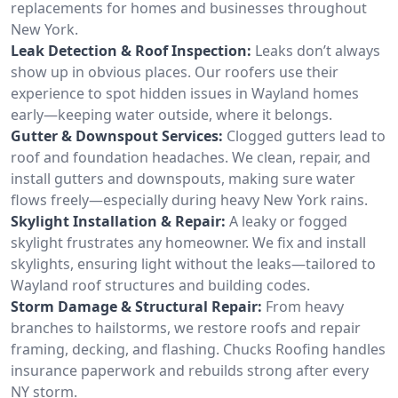
replacements for homes and businesses throughout
New York.
Leak Detection & Roof Inspection:
Leaks don’t always
show up in obvious places. Our roofers use their
experience to spot hidden issues in Wayland homes
early—keeping water outside, where it belongs.
Gutter & Downspout Services:
Clogged gutters lead to
roof and foundation headaches. We clean, repair, and
install gutters and downspouts, making sure water
flows freely—especially during heavy New York rains.
Skylight Installation & Repair:
A leaky or fogged
skylight frustrates any homeowner. We fix and install
skylights, ensuring light without the leaks—tailored to
Wayland roof structures and building codes.
Storm Damage & Structural Repair:
From heavy
branches to hailstorms, we restore roofs and repair
framing, decking, and flashing. Chucks Roofing handles
insurance paperwork and rebuilds strong after every
NY storm.