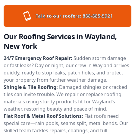
Talk to our roofers:
888-885-5921
Our Roofing Services in Wayland,
New York
24/7 Emergency Roof Repair:
Sudden storm damage
or fast leaks? Day or night, our crew in Wayland arrives
quickly, ready to stop leaks, patch holes, and protect
your property from further weather damage.
Shingle & Tile Roofing:
Damaged shingles or cracked
tiles can invite trouble. We repair or replace roofing
materials using sturdy products fit for Wayland’s
weather, restoring beauty and peace of mind.
Flat Roof & Metal Roof Solutions:
Flat roofs need
special care—rain pools, seams split, metal bends. Our
skilled team tackles repairs, coatings, and full