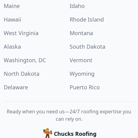
Maine
Idaho
Hawaii
Rhode Island
West Virginia
Montana
Alaska
South Dakota
Washington, DC
Vermont
North Dakota
Wyoming
Delaware
Puerto Rico
Ready when you need us—24/7 roofing expertise you
can rely on.
Chucks Roofing