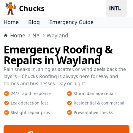
Chucks
Home
Blog
Emergency Guide
Home
NY
Wayland
Emergency Roofing &
Repairs in Wayland
Rain sneaks in, shingles scatter, or wind peels back the
layers—Chucks Roofing is always here for Wayland
homes and businesses. Day or night.
24/7 rapid response
Storm damage repair
Leak detection fast
Residential & commercial
Skylight repair pros
Preventative checks