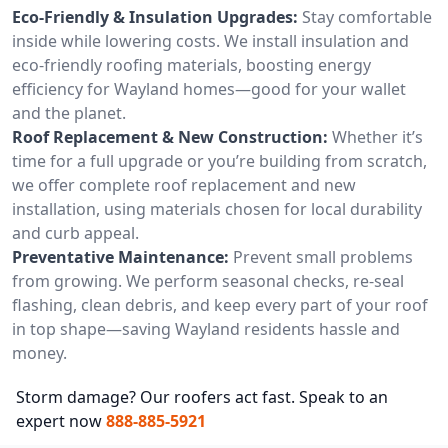
Eco-Friendly & Insulation Upgrades:
Stay comfortable
inside while lowering costs. We install insulation and
eco-friendly roofing materials, boosting energy
efficiency for Wayland homes—good for your wallet
and the planet.
Roof Replacement & New Construction:
Whether it’s
time for a full upgrade or you’re building from scratch,
we offer complete roof replacement and new
installation, using materials chosen for local durability
and curb appeal.
Preventative Maintenance:
Prevent small problems
from growing. We perform seasonal checks, re-seal
flashing, clean debris, and keep every part of your roof
in top shape—saving Wayland residents hassle and
money.
Storm damage? Our roofers act fast. Speak to an
expert now
888-885-5921