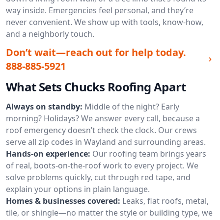
way inside. Emergencies feel personal, and they’re
never convenient. We show up with tools, know-how,
and a neighborly touch.
Don’t wait—reach out for help today.
888-885-5921
What Sets Chucks Roofing Apart
Always on standby:
Middle of the night? Early
morning? Holidays? We answer every call, because a
roof emergency doesn’t check the clock. Our crews
serve all zip codes in Wayland and surrounding areas.
Hands-on experience:
Our roofing team brings years
of real, boots-on-the-roof work to every project. We
solve problems quickly, cut through red tape, and
explain your options in plain language.
Homes & businesses covered:
Leaks, flat roofs, metal,
tile, or shingle—no matter the style or building type, we