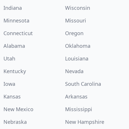
Indiana
Wisconsin
Minnesota
Missouri
Connecticut
Oregon
Alabama
Oklahoma
Utah
Louisiana
Kentucky
Nevada
Iowa
South Carolina
Kansas
Arkansas
New Mexico
Mississippi
Nebraska
New Hampshire