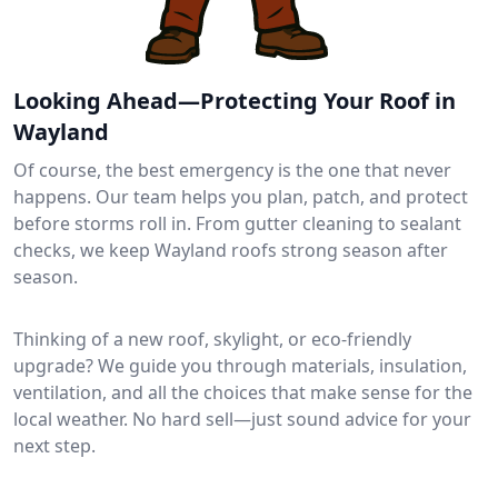
Looking Ahead—Protecting Your Roof in
Wayland
Of course, the best emergency is the one that never
happens. Our team helps you plan, patch, and protect
before storms roll in. From gutter cleaning to sealant
checks, we keep Wayland roofs strong season after
season.
Thinking of a new roof, skylight, or eco-friendly
upgrade? We guide you through materials, insulation,
ventilation, and all the choices that make sense for the
local weather. No hard sell—just sound advice for your
next step.