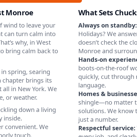
st Monroe
What Sets Chuck
of wind to leave your
Always on standby:
t can turn calm into
Holidays? We answer
hat’s why, in West
doesn’t check the cl
o bring calm back to
Monroe and surroun
Hands-on experien
boots-on-the-roof wo
in spring, searing
quickly, cut through 
 chapter brings its
language.
t all in New York. We
Homes & businesse
, or weather.
shingle—no matter th
ickling down a living
solutions. We know t
y inside.
just a number.
er convenient. We
Respectful service:
orly touch.
every job, and clearl