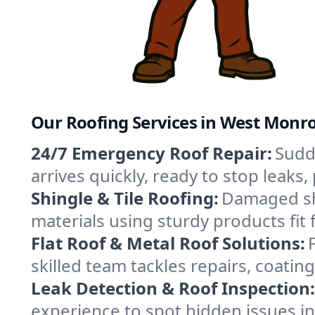
Our Roofing Services in West Monr
24/7 Emergency Roof Repair:
Sudd
arrives quickly, ready to stop leak
Shingle & Tile Roofing:
Damaged shi
materials using sturdy products fit
Flat Roof & Metal Roof Solutions:
skilled team tackles repairs, coat
Leak Detection & Roof Inspection:
experience to spot hidden issues 