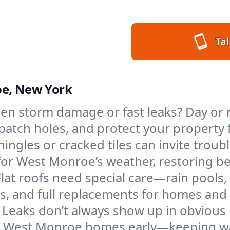
Tal
oe, New York
en storm damage or fast leaks? Day or 
s, patch holes, and protect your proper
ngles or cracked tiles can invite troubl
 for West Monroe’s weather, restoring b
Flat roofs need special care—rain pools,
ings, and full replacements for homes a
Leaks don’t always show up in obvious 
in West Monroe homes early—keeping wat