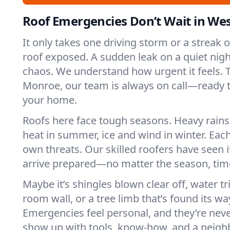
Roof Emergencies Don’t Wait in We
It only takes one driving storm or a streak 
roof exposed. A sudden leak on a quiet nigh
chaos. We understand how urgent it feels. T
Monroe, our team is always on call—ready t
your home.
Roofs here face tough seasons. Heavy rains 
heat in summer, ice and wind in winter. Each
own threats. Our skilled roofers have seen i
arrive prepared—no matter the season, time
Maybe it’s shingles blown clear off, water tr
room wall, or a tree limb that’s found its wa
Emergencies feel personal, and they’re nev
show up with tools, know-how, and a neighb