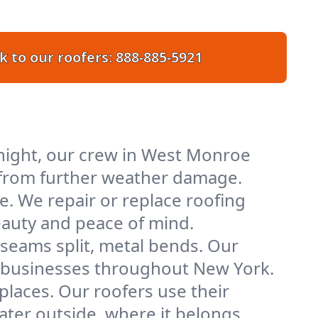
k to our roofers:
888-885-5921
night, our crew in West Monroe
ty from further weather damage.
e. We repair or replace roofing
eauty and peace of mind.
 seams split, metal bends. Our
nd businesses throughout New York.
places. Our roofers use their
er outside, where it belongs.