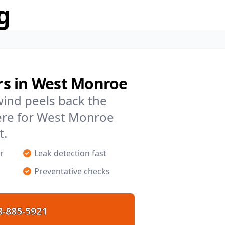
g
rs in West Monroe
 wind peels back the
ere for West Monroe
t.
r
Leak detection fast
Preventative checks
8-885-5921