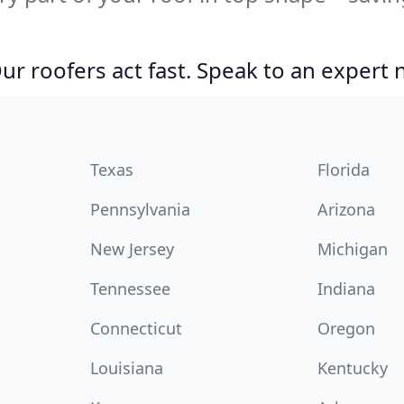
r roofers act fast. Speak to an expert
Texas
Florida
Pennsylvania
Arizona
New Jersey
Michigan
Tennessee
Indiana
Connecticut
Oregon
Louisiana
Kentucky