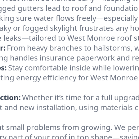
gged gutters lead to roof and foundatio
king sure water flows freely—especially
eaky or fogged skylight frustrates any h
he leaks—tailored to West Monroe roof s
r:
From heavy branches to hailstorms, w
ing handles insurance paperwork and re
s:
Stay comfortable inside while lowerin
osting energy efficiency for West Monr
ction:
Whether it’s time for a full upgra
and new installation, using materials ch
t small problems from growing. We per
very part of your roof in top shape—sav