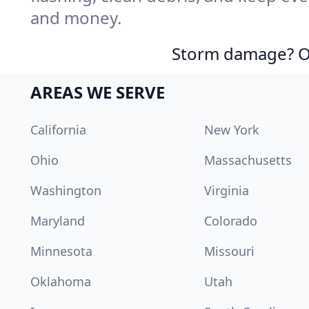
and money.
Storm damage? Ou
AREAS WE SERVE
California
New York
Ohio
Massachusetts
Washington
Virginia
Maryland
Colorado
Minnesota
Missouri
Oklahoma
Utah