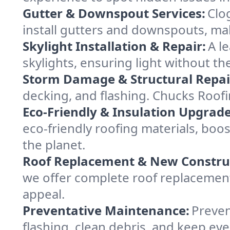
Gutter & Downspout Services:
Clo
install gutters and downspouts, ma
Skylight Installation & Repair:
A l
skylights, ensuring light without t
Storm Damage & Structural Repai
decking, and flashing. Chucks Roof
Eco-Friendly & Insulation Upgrade
eco-friendly roofing materials, bo
the planet.
Roof Replacement & New Constru
we offer complete roof replacement 
appeal.
Preventative Maintenance:
Preven
flashing, clean debris, and keep e