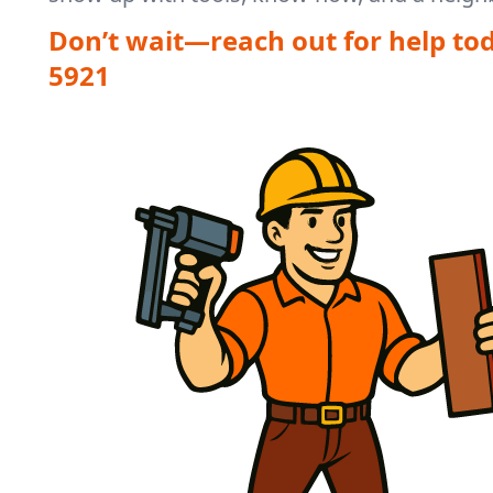
Don’t wait—reach out for help to
5921