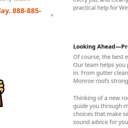
practical help for W
day.
888-885-
Looking Ahead—Pro
Of course, the best 
Our team helps you p
in. From gutter clea
Monroe roofs strong
Thinking of a new ro
guide you through mat
choices that make se
sound advice for you