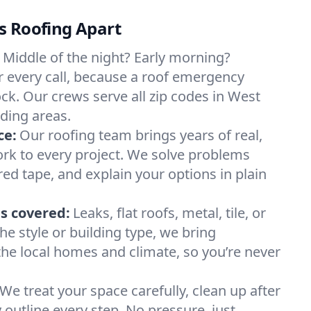
s Roofing Apart
Middle of the night? Early morning?
 every call, because a roof emergency
ock. Our crews serve all zip codes in West
ding areas.
ce:
Our roofing team brings years of real,
rk to every project. We solve problems
red tape, and explain your options in plain
s covered:
Leaks, flat roofs, metal, tile, or
e style or building type, we bring
he local homes and climate, so you’re never
We treat your space carefully, clean up after
y outline every step. No pressure, just