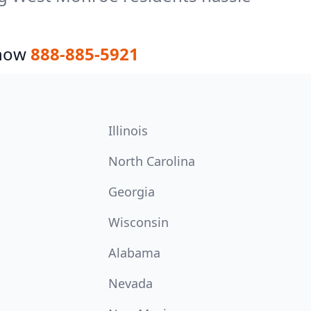
 now
888-885-5921
Illinois
North Carolina
Georgia
Wisconsin
Alabama
Nevada