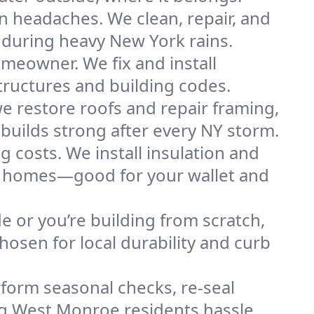
n headaches. We clean, repair, and
 during heavy New York rains.
omeowner. We fix and install
tructures and building codes.
e restore roofs and repair framing,
builds strong after every NY storm.
g costs. We install insulation and
oe homes—good for your wallet and
de or you’re building from scratch,
osen for local durability and curb
form seasonal checks, re-seal
ing West Monroe residents hassle