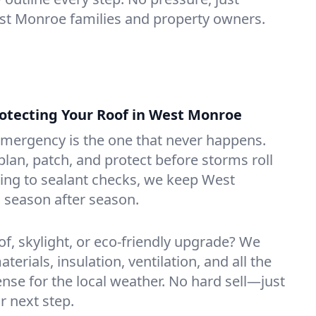
est Monroe families and property owners.
tecting Your Roof in West Monroe
emergency is the one that never happens.
lan, patch, and protect before storms roll
ning to sealant checks, we keep West
 season after season.
of, skylight, or eco-friendly upgrade? We
erials, insulation, ventilation, and all the
nse for the local weather. No hard sell—just
r next step.