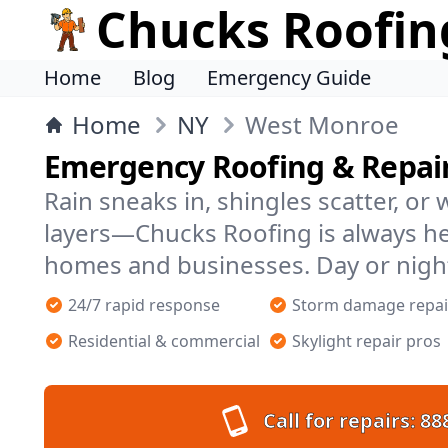
Chucks Roofin
Home
Blog
Emergency Guide
Home
NY
West Monroe
Emergency Roofing & Repai
Rain sneaks in, shingles scatter, or
layers—Chucks Roofing is always h
homes and businesses. Day or nigh
24/7 rapid response
Storm damage repai
Residential & commercial
Skylight repair pros
Call for repairs:
88