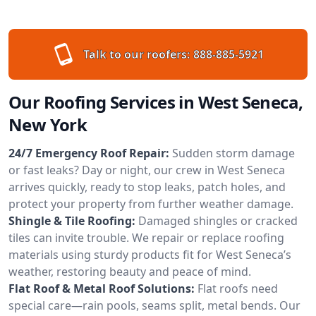
Talk to our roofers:
888-885-5921
Our Roofing Services in West Seneca,
New York
24/7 Emergency Roof Repair:
Sudden storm damage
or fast leaks? Day or night, our crew in West Seneca
arrives quickly, ready to stop leaks, patch holes, and
protect your property from further weather damage.
Shingle & Tile Roofing:
Damaged shingles or cracked
tiles can invite trouble. We repair or replace roofing
materials using sturdy products fit for West Seneca’s
weather, restoring beauty and peace of mind.
Flat Roof & Metal Roof Solutions:
Flat roofs need
special care—rain pools, seams split, metal bends. Our