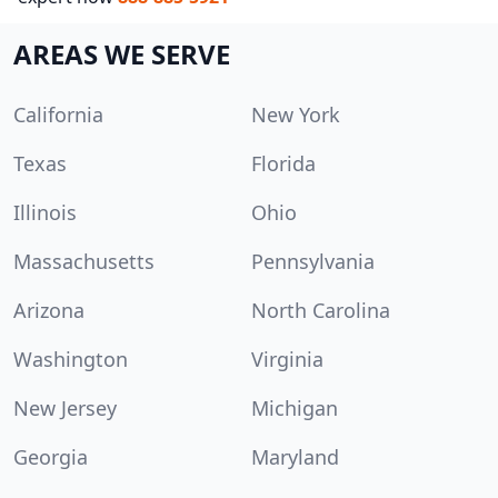
AREAS WE SERVE
California
New York
Texas
Florida
Illinois
Ohio
Massachusetts
Pennsylvania
Arizona
North Carolina
Washington
Virginia
New Jersey
Michigan
Georgia
Maryland