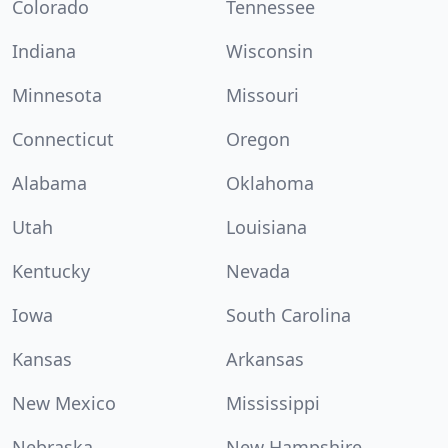
Colorado
Tennessee
Indiana
Wisconsin
Minnesota
Missouri
Connecticut
Oregon
Alabama
Oklahoma
Utah
Louisiana
Kentucky
Nevada
Iowa
South Carolina
Kansas
Arkansas
New Mexico
Mississippi
Nebraska
New Hampshire