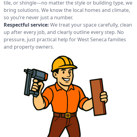
tile, or shingle—no matter the style or building type, we
bring solutions. We know the local homes and climate,
so you’re never just a number.
Respectful service:
We treat your space carefully, clean
up after every job, and clearly outline every step. No
pressure, just practical help for West Seneca families
and property owners.