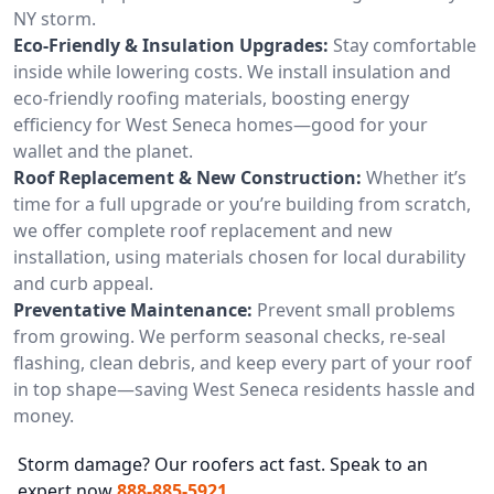
NY storm.
Eco-Friendly & Insulation Upgrades:
Stay comfortable
inside while lowering costs. We install insulation and
eco-friendly roofing materials, boosting energy
efficiency for West Seneca homes—good for your
wallet and the planet.
Roof Replacement & New Construction:
Whether it’s
time for a full upgrade or you’re building from scratch,
we offer complete roof replacement and new
installation, using materials chosen for local durability
and curb appeal.
Preventative Maintenance:
Prevent small problems
from growing. We perform seasonal checks, re-seal
flashing, clean debris, and keep every part of your roof
in top shape—saving West Seneca residents hassle and
money.
Storm damage? Our roofers act fast. Speak to an
expert now
888-885-5921