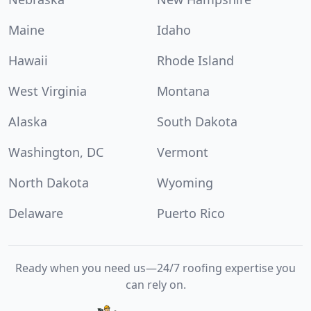
Maine
Idaho
Hawaii
Rhode Island
West Virginia
Montana
Alaska
South Dakota
Washington, DC
Vermont
North Dakota
Wyoming
Delaware
Puerto Rico
Ready when you need us—24/7 roofing expertise you
can rely on.