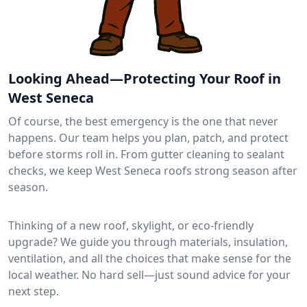
Looking Ahead—Protecting Your Roof in
West Seneca
Of course, the best emergency is the one that never
happens. Our team helps you plan, patch, and protect
before storms roll in. From gutter cleaning to sealant
checks, we keep West Seneca roofs strong season after
season.
Thinking of a new roof, skylight, or eco-friendly
upgrade? We guide you through materials, insulation,
ventilation, and all the choices that make sense for the
local weather. No hard sell—just sound advice for your
next step.