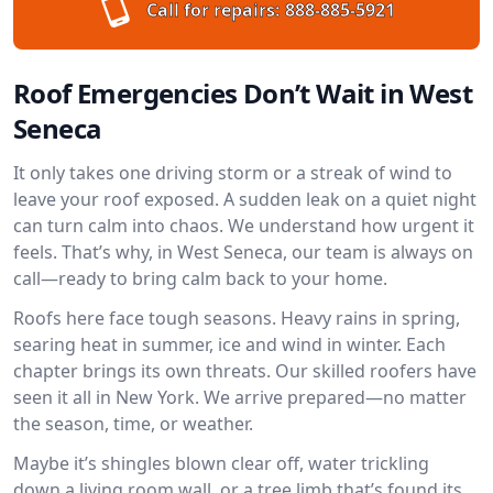
Call for repairs:
888-885-5921
Roof Emergencies Don’t Wait in West
Seneca
It only takes one driving storm or a streak of wind to
leave your roof exposed. A sudden leak on a quiet night
can turn calm into chaos. We understand how urgent it
feels. That’s why, in West Seneca, our team is always on
call—ready to bring calm back to your home.
Roofs here face tough seasons. Heavy rains in spring,
searing heat in summer, ice and wind in winter. Each
chapter brings its own threats. Our skilled roofers have
seen it all in New York. We arrive prepared—no matter
the season, time, or weather.
Maybe it’s shingles blown clear off, water trickling
down a living room wall, or a tree limb that’s found its