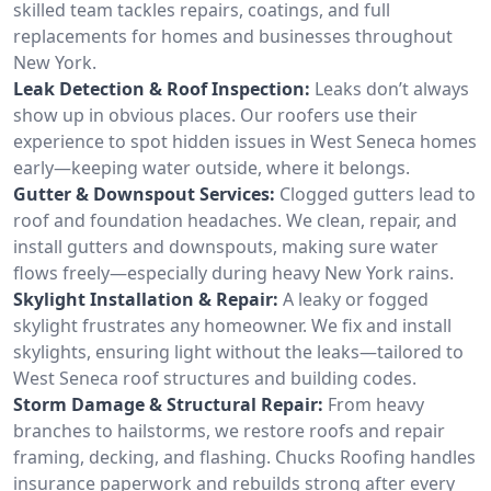
skilled team tackles repairs, coatings, and full
replacements for homes and businesses throughout
New York.
Leak Detection & Roof Inspection:
Leaks don’t always
show up in obvious places. Our roofers use their
experience to spot hidden issues in West Seneca homes
early—keeping water outside, where it belongs.
Gutter & Downspout Services:
Clogged gutters lead to
roof and foundation headaches. We clean, repair, and
install gutters and downspouts, making sure water
flows freely—especially during heavy New York rains.
Skylight Installation & Repair:
A leaky or fogged
skylight frustrates any homeowner. We fix and install
skylights, ensuring light without the leaks—tailored to
West Seneca roof structures and building codes.
Storm Damage & Structural Repair:
From heavy
branches to hailstorms, we restore roofs and repair
framing, decking, and flashing. Chucks Roofing handles
insurance paperwork and rebuilds strong after every