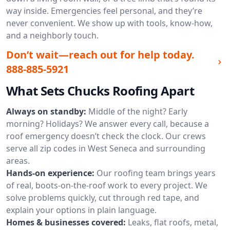
way inside. Emergencies feel personal, and they’re
never convenient. We show up with tools, know-how,
and a neighborly touch.
Don’t wait—reach out for help today.
888-885-5921
What Sets Chucks Roofing Apart
Always on standby:
Middle of the night? Early
morning? Holidays? We answer every call, because a
roof emergency doesn’t check the clock. Our crews
serve all zip codes in West Seneca and surrounding
areas.
Hands-on experience:
Our roofing team brings years
of real, boots-on-the-roof work to every project. We
solve problems quickly, cut through red tape, and
explain your options in plain language.
Homes & businesses covered:
Leaks, flat roofs, metal,