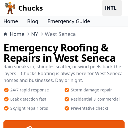
Chucks
Home
Blog
Emergency Guide
Home
NY
West Seneca
Emergency Roofing &
Repairs in West Seneca
Rain sneaks in, shingles scatter, or wind peels back the
layers—Chucks Roofing is always here for West Seneca
homes and businesses. Day or night.
24/7 rapid response
Storm damage repair
Leak detection fast
Residential & commercial
Skylight repair pros
Preventative checks