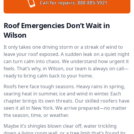
Call for repairs:
888-885-5921
Roof Emergencies Don’t Wait in
Wilson
It only takes one driving storm or a streak of wind to
leave your roof exposed. A sudden leak on a quiet night
can turn calm into chaos. We understand how urgent it
feels. That’s why, in Wilson, our team is always on call—
ready to bring calm back to your home.
Roofs here face tough seasons. Heavy rains in spring,
searing heat in summer, ice and wind in winter. Each
chapter brings its own threats. Our skilled roofers have
seen it all in New York. We arrive prepared—no matter
the season, time, or weather.
Maybe it’s shingles blown clear off, water trickling
down a living room wall, or a tree limb that’s found its