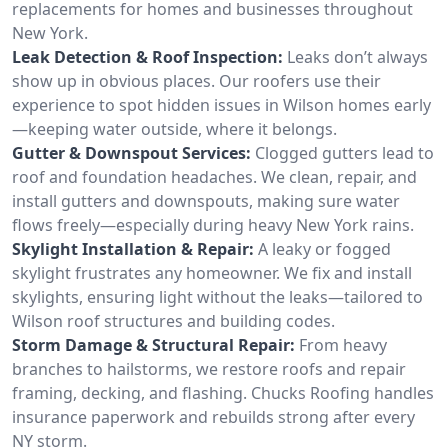
replacements for homes and businesses throughout
New York.
Leak Detection & Roof Inspection:
Leaks don’t always
show up in obvious places. Our roofers use their
experience to spot hidden issues in Wilson homes early
—keeping water outside, where it belongs.
Gutter & Downspout Services:
Clogged gutters lead to
roof and foundation headaches. We clean, repair, and
install gutters and downspouts, making sure water
flows freely—especially during heavy New York rains.
Skylight Installation & Repair:
A leaky or fogged
skylight frustrates any homeowner. We fix and install
skylights, ensuring light without the leaks—tailored to
Wilson roof structures and building codes.
Storm Damage & Structural Repair:
From heavy
branches to hailstorms, we restore roofs and repair
framing, decking, and flashing. Chucks Roofing handles
insurance paperwork and rebuilds strong after every
NY storm.