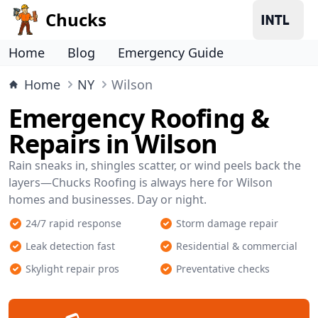
Chucks
Home
Blog
Emergency Guide
Home
NY
Wilson
Emergency Roofing &
Repairs in Wilson
Rain sneaks in, shingles scatter, or wind peels back the
layers—Chucks Roofing is always here for Wilson
homes and businesses. Day or night.
24/7 rapid response
Storm damage repair
Leak detection fast
Residential & commercial
Skylight repair pros
Preventative checks