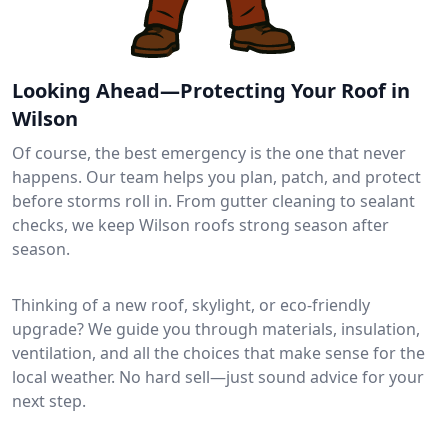
Looking Ahead—Protecting Your Roof in
Wilson
Of course, the best emergency is the one that never
happens. Our team helps you plan, patch, and protect
before storms roll in. From gutter cleaning to sealant
checks, we keep Wilson roofs strong season after
season.
Thinking of a new roof, skylight, or eco-friendly
upgrade? We guide you through materials, insulation,
ventilation, and all the choices that make sense for the
local weather. No hard sell—just sound advice for your
next step.