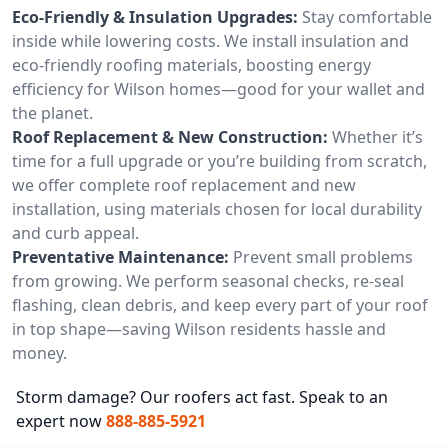
Eco-Friendly & Insulation Upgrades:
Stay comfortable
inside while lowering costs. We install insulation and
eco-friendly roofing materials, boosting energy
efficiency for Wilson homes—good for your wallet and
the planet.
Roof Replacement & New Construction:
Whether it’s
time for a full upgrade or you’re building from scratch,
we offer complete roof replacement and new
installation, using materials chosen for local durability
and curb appeal.
Preventative Maintenance:
Prevent small problems
from growing. We perform seasonal checks, re-seal
flashing, clean debris, and keep every part of your roof
in top shape—saving Wilson residents hassle and
money.
Storm damage? Our roofers act fast. Speak to an
expert now
888-885-5921