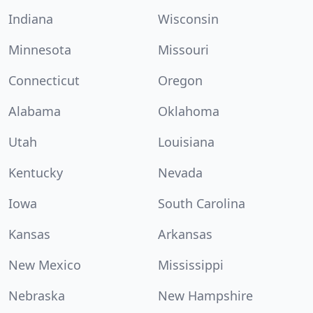
Indiana
Wisconsin
Minnesota
Missouri
Connecticut
Oregon
Alabama
Oklahoma
Utah
Louisiana
Kentucky
Nevada
Iowa
South Carolina
Kansas
Arkansas
New Mexico
Mississippi
Nebraska
New Hampshire