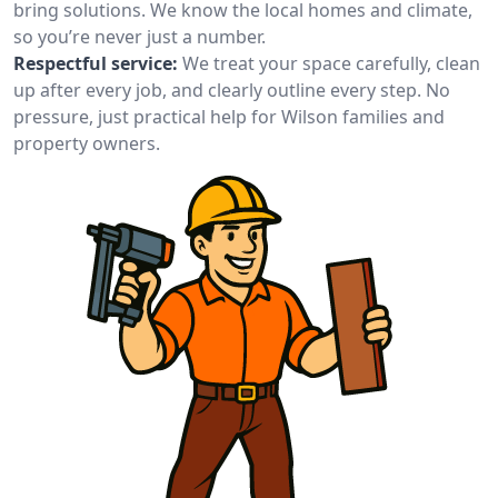
bring solutions. We know the local homes and climate,
so you’re never just a number.
Respectful service:
We treat your space carefully, clean
up after every job, and clearly outline every step. No
pressure, just practical help for Wilson families and
property owners.