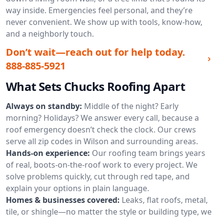
way inside. Emergencies feel personal, and they’re
never convenient. We show up with tools, know-how,
and a neighborly touch.
Don’t wait—reach out for help today.
888-885-5921
What Sets Chucks Roofing Apart
Always on standby:
Middle of the night? Early
morning? Holidays? We answer every call, because a
roof emergency doesn’t check the clock. Our crews
serve all zip codes in Wilson and surrounding areas.
Hands-on experience:
Our roofing team brings years
of real, boots-on-the-roof work to every project. We
solve problems quickly, cut through red tape, and
explain your options in plain language.
Homes & businesses covered:
Leaks, flat roofs, metal,
tile, or shingle—no matter the style or building type, we