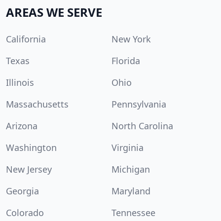
AREAS WE SERVE
California
New York
Texas
Florida
Illinois
Ohio
Massachusetts
Pennsylvania
Arizona
North Carolina
Washington
Virginia
New Jersey
Michigan
Georgia
Maryland
Colorado
Tennessee