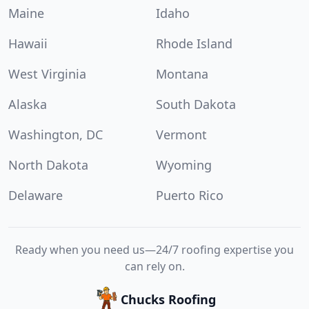
Maine
Idaho
Hawaii
Rhode Island
West Virginia
Montana
Alaska
South Dakota
Washington, DC
Vermont
North Dakota
Wyoming
Delaware
Puerto Rico
Ready when you need us—24/7 roofing expertise you
can rely on.
Chucks Roofing