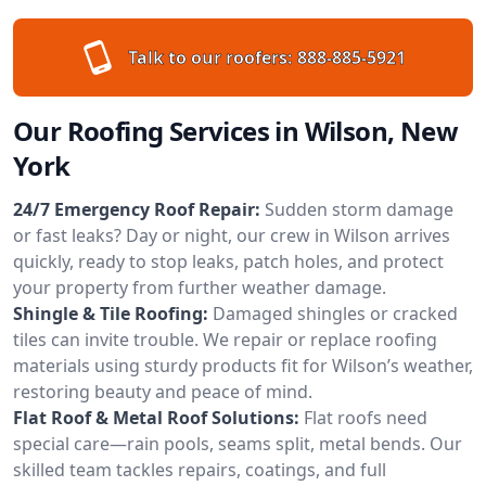
Talk to our roofers:
888-885-5921
Our Roofing Services in Wilson, New
York
24/7 Emergency Roof Repair:
Sudden storm damage
or fast leaks? Day or night, our crew in Wilson arrives
quickly, ready to stop leaks, patch holes, and protect
your property from further weather damage.
Shingle & Tile Roofing:
Damaged shingles or cracked
tiles can invite trouble. We repair or replace roofing
materials using sturdy products fit for Wilson’s weather,
restoring beauty and peace of mind.
Flat Roof & Metal Roof Solutions:
Flat roofs need
special care—rain pools, seams split, metal bends. Our
skilled team tackles repairs, coatings, and full