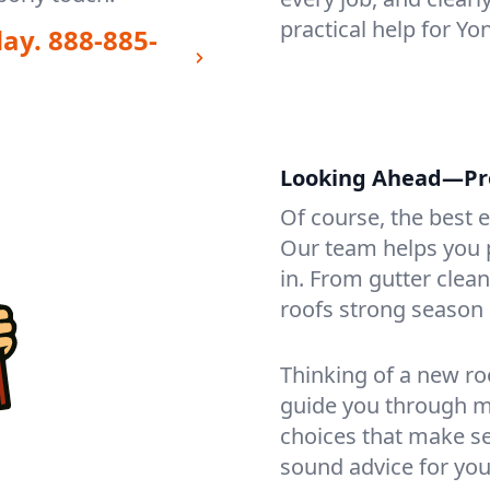
practical help for Y
day.
888-885-
Looking Ahead—Pro
Of course, the best 
Our team helps you p
in. From gutter clea
roofs strong season 
Thinking of a new ro
guide you through mat
choices that make se
sound advice for you