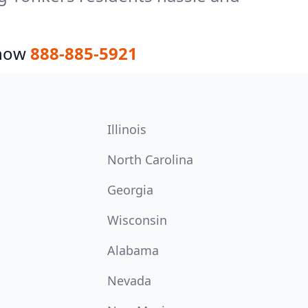
 now
888-885-5921
Illinois
North Carolina
Georgia
Wisconsin
Alabama
Nevada