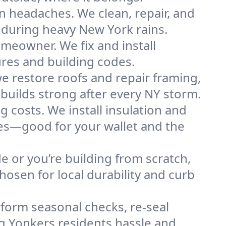
n headaches. We clean, repair, and
 during heavy New York rains.
omeowner. We fix and install
ures and building codes.
e restore roofs and repair framing,
builds strong after every NY storm.
g costs. We install insulation and
mes—good for your wallet and the
de or you’re building from scratch,
osen for local durability and curb
form seasonal checks, re-seal
ng Yonkers residents hassle and