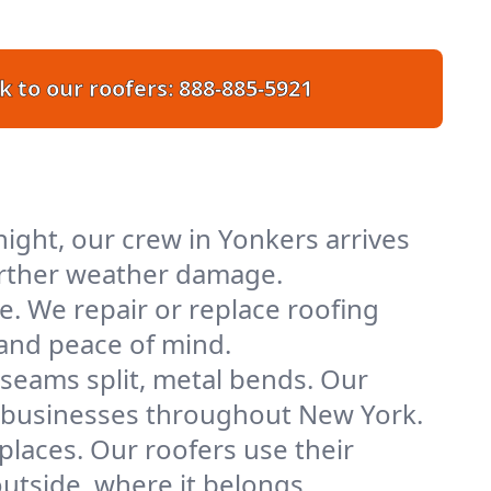
k to our roofers:
888-885-5921
ight, our crew in Yonkers arrives
further weather damage.
e. We repair or replace roofing
 and peace of mind.
 seams split, metal bends. Our
nd businesses throughout New York.
places. Our roofers use their
tside, where it belongs.