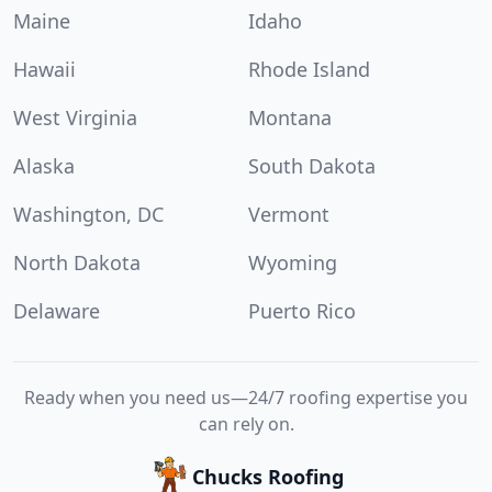
Maine
Idaho
Hawaii
Rhode Island
West Virginia
Montana
Alaska
South Dakota
Washington, DC
Vermont
North Dakota
Wyoming
Delaware
Puerto Rico
Ready when you need us—24/7 roofing expertise you
can rely on.
Chucks Roofing