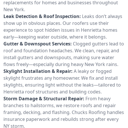
replacements for homes and businesses throughout
New York.
Leak Detection & Roof Inspection:
Leaks don’t always
show up in obvious places. Our roofers use their
experience to spot hidden issues in Henrietta homes
early—keeping water outside, where it belongs.
Gutter & Downspout Services:
Clogged gutters lead to
roof and foundation headaches. We clean, repair, and
install gutters and downspouts, making sure water
flows freely—especially during heavy New York rains.
Skylight Installation & Repair:
A leaky or fogged
skylight frustrates any homeowner. We fix and install
skylights, ensuring light without the leaks—tailored to
Henrietta roof structures and building codes.
Storm Damage & Structural Repair:
From heavy
branches to hailstorms, we restore roofs and repair
framing, decking, and flashing. Chucks Roofing handles
insurance paperwork and rebuilds strong after every
NY storm.