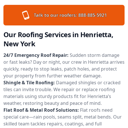
Talk to our roofers:
888-885-5921
Our Roofing Services in Henrietta,
New York
24/7 Emergency Roof Repair:
Sudden storm damage
or fast leaks? Day or night, our crew in Henrietta arrives
quickly, ready to stop leaks, patch holes, and protect
your property from further weather damage.
Shingle & Tile Roofing:
Damaged shingles or cracked
tiles can invite trouble. We repair or replace roofing
materials using sturdy products fit for Henrietta’s
weather, restoring beauty and peace of mind.
Flat Roof & Metal Roof Solutions:
Flat roofs need
special care—rain pools, seams split, metal bends. Our
skilled team tackles repairs, coatings, and full