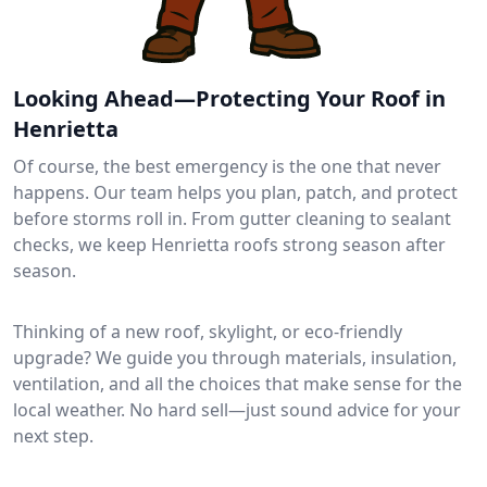
Looking Ahead—Protecting Your Roof in
Henrietta
Of course, the best emergency is the one that never
happens. Our team helps you plan, patch, and protect
before storms roll in. From gutter cleaning to sealant
checks, we keep Henrietta roofs strong season after
season.
Thinking of a new roof, skylight, or eco-friendly
upgrade? We guide you through materials, insulation,
ventilation, and all the choices that make sense for the
local weather. No hard sell—just sound advice for your
next step.