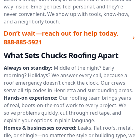
way inside. Emergencies feel personal, and they’re
never convenient. We show up with tools, know-how,
and a neighborly touch.
Don’t wait—reach out for help today.
888-885-5921
What Sets Chucks Roofing Apart
Always on standby:
Middle of the night? Early
morning? Holidays? We answer every call, because a
roof emergency doesn’t check the clock. Our crews
serve all zip codes in Henrietta and surrounding areas.
Hands-on experience:
Our roofing team brings years
of real, boots-on-the-roof work to every project. We
solve problems quickly, cut through red tape, and
explain your options in plain language.
Homes & businesses covered:
Leaks, flat roofs, metal,
tile, or shingle—no matter the style or building type, we