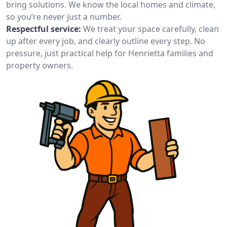
bring solutions. We know the local homes and climate,
so you’re never just a number.
Respectful service:
We treat your space carefully, clean
up after every job, and clearly outline every step. No
pressure, just practical help for Henrietta families and
property owners.