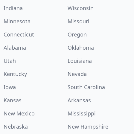
Indiana
Wisconsin
Minnesota
Missouri
Connecticut
Oregon
Alabama
Oklahoma
Utah
Louisiana
Kentucky
Nevada
Iowa
South Carolina
Kansas
Arkansas
New Mexico
Mississippi
Nebraska
New Hampshire