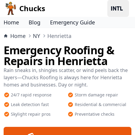
Chucks
Home
Blog
Emergency Guide
Home
NY
Henrietta
Emergency Roofing &
Repairs in Henrietta
Rain sneaks in, shingles scatter, or wind peels back the
layers—Chucks Roofing is always here for Henrietta
homes and businesses. Day or night.
24/7 rapid response
Storm damage repair
Leak detection fast
Residential & commercial
Skylight repair pros
Preventative checks