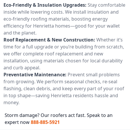
Eco-Friendly & Insulation Upgrades:
Stay comfortable
inside while lowering costs. We install insulation and
eco-friendly roofing materials, boosting energy
efficiency for Henrietta homes—good for your wallet
and the planet.
Roof Replacement & New Construction:
Whether it’s
time for a full upgrade or you’re building from scratch,
we offer complete roof replacement and new
installation, using materials chosen for local durability
and curb appeal.
Preventative Maintenance:
Prevent small problems
from growing. We perform seasonal checks, re-seal
flashing, clean debris, and keep every part of your roof
in top shape—saving Henrietta residents hassle and
money.
Storm damage? Our roofers act fast. Speak to an
expert now
888-885-5921