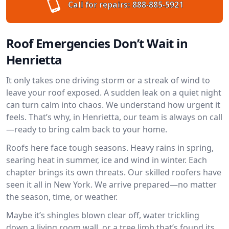
Call for repairs:
888-885-5921
Roof Emergencies Don’t Wait in
Henrietta
It only takes one driving storm or a streak of wind to
leave your roof exposed. A sudden leak on a quiet night
can turn calm into chaos. We understand how urgent it
feels. That’s why, in Henrietta, our team is always on call
—ready to bring calm back to your home.
Roofs here face tough seasons. Heavy rains in spring,
searing heat in summer, ice and wind in winter. Each
chapter brings its own threats. Our skilled roofers have
seen it all in New York. We arrive prepared—no matter
the season, time, or weather.
Maybe it’s shingles blown clear off, water trickling
down a living room wall, or a tree limb that’s found its