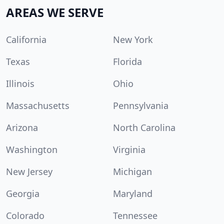
AREAS WE SERVE
California
New York
Texas
Florida
Illinois
Ohio
Massachusetts
Pennsylvania
Arizona
North Carolina
Washington
Virginia
New Jersey
Michigan
Georgia
Maryland
Colorado
Tennessee